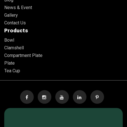
News & Event
Gallery
Contact Us
Products
Bowl
Clamshell
Compartment Plate
Plate
Tea Cup