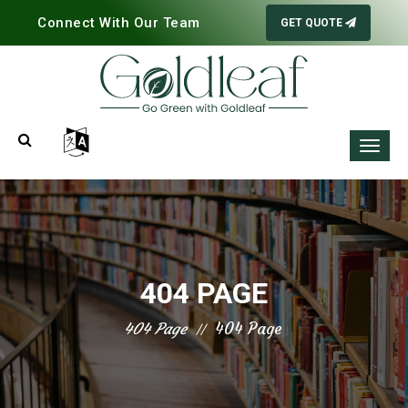
Connect With Our Team
GET QUOTE
404 PAGE
404 Page
404 Page