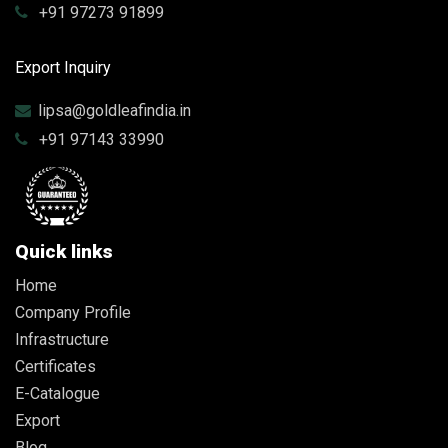
+91 97273 91899
Export Inquiry
lipsa@goldleafindia.in
+91 97143 33990
Quick links
Home
Company Profile
Infrastructure
Certificates
E-Catalogue
Export
Blog