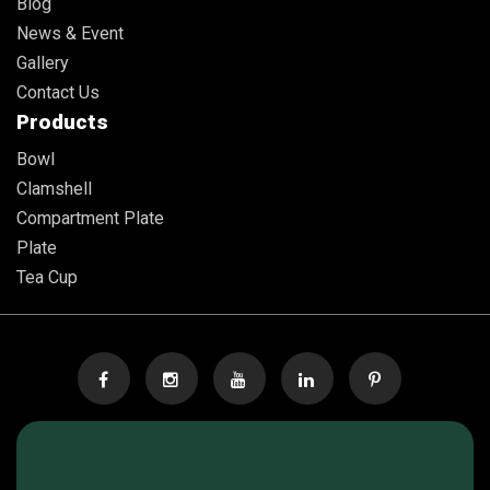
Blog
News & Event
Gallery
Contact Us
Products
Bowl
Clamshell
Compartment Plate
Plate
Tea Cup