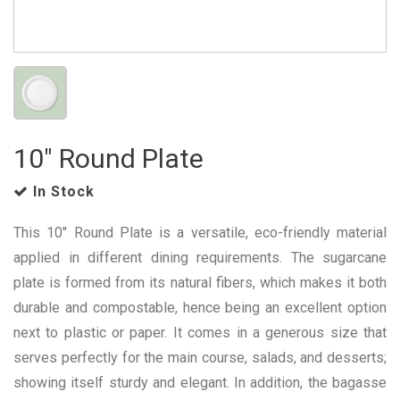
10" Round Plate
In Stock
This 10" Round Plate is a versatile, eco-friendly material
applied in different dining requirements. The sugarcane
plate is formed from its natural fibers, which makes it both
durable and compostable, hence being an excellent option
next to plastic or paper. It comes in a generous size that
serves perfectly for the main course, salads, and desserts;
showing itself sturdy and elegant. In addition, the bagasse