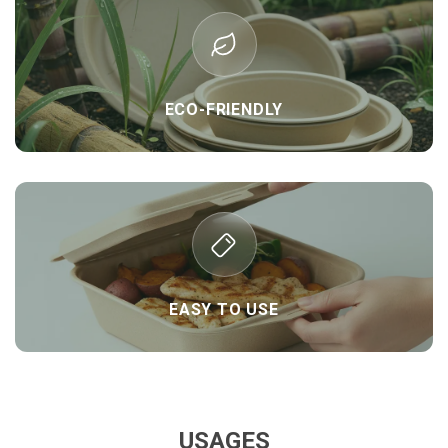
ECO-FRIENDLY
EASY TO USE
USAGES