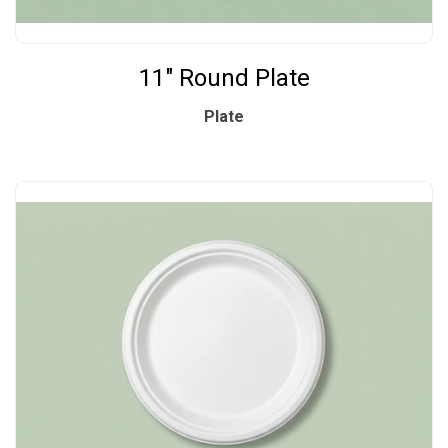
11" Round Plate
Plate