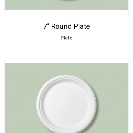
7" Round Plate
Plate