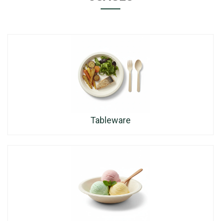
Tableware