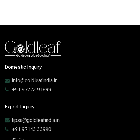
Domestic Inquiry
info@goldleafindia.in
+91 97273 91899
Export Inquiry
lipsa@goldleafindia.in
+91 97143 33990