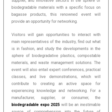
supplier, and innovative sectors in the sphere of
biodegradable materials with a specific focus on
bagasse products, this renowned event will
provide an opportunity for networking.
Visitors will gain opportunities to interact with
main representatives of the industry, find out what
is in fashion, and study the developments in the
sphere of biodegradative plastics, compostable
materials, and waste management solutions. The
event will also entail expert conferences, practical
classes, and live demonstrations, which will
contribute to creating an active space for
experiencing knowledge and networking. For a
manufacturer, supplier, or consumer, the
biodegradable expo 2025
will be an inestimable
source of comprehension into the future of