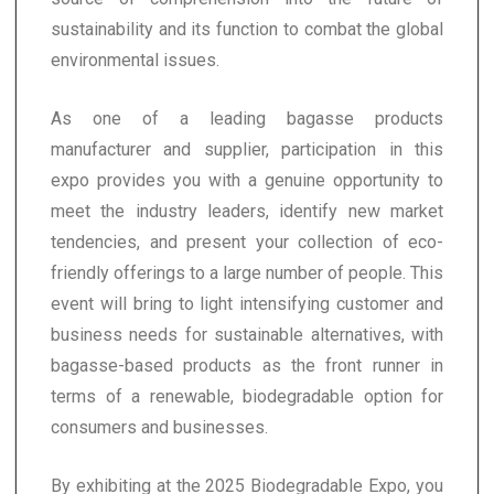
sustainability and its function to combat the global
environmental issues.
As one of a leading bagasse products
manufacturer and supplier, participation in this
expo provides you with a genuine opportunity to
meet the industry leaders, identify new market
tendencies, and present your collection of eco-
friendly offerings to a large number of people. This
event will bring to light intensifying customer and
business needs for sustainable alternatives, with
bagasse-based products as the front runner in
terms of a renewable, biodegradable option for
consumers and businesses.
By exhibiting at the 2025 Biodegradable Expo, you