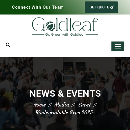
Connect With Our Team
GET QUOTE
NEWS & EVENTS
Home
Media
Event
Biodegradable Expo 2025