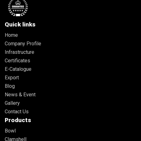
Quick links
Home
Company Profile
Infrastructure
Certificates
E-Catalogue
Export
Blog
News & Event
Gallery
Contact Us
Products
Bowl
Clamshell