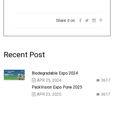
Share it on:
Recent Post
Biodegradable Expo 2024
APR 25, 2024
3617
PackVision Expo Pune 2025
APR 23, 2025
3617