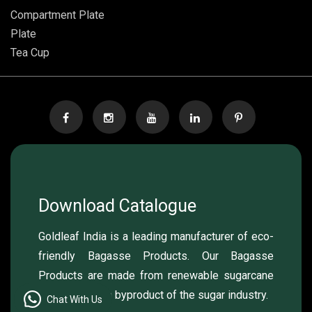
Compartment Plate
Plate
Tea Cup
Download Catalogue
Goldleaf India is a leading manufacturer of eco-
friendly Bagasse Products. Our Bagasse
Products are made from renewable sugarcane
pulp, which is a byproduct of the sugar industry.
Chat With Us