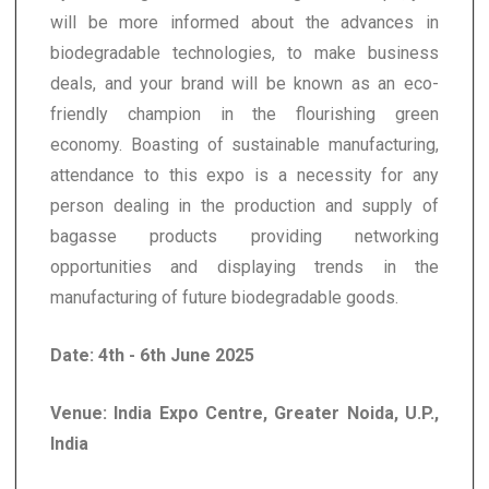
will be more informed about the advances in
biodegradable technologies, to make business
deals, and your brand will be known as an eco-
friendly champion in the flourishing green
economy. Boasting of sustainable manufacturing,
attendance to this expo is a necessity for any
person dealing in the production and supply of
bagasse products providing networking
opportunities and displaying trends in the
manufacturing of future biodegradable goods.
Date: 4th - 6th June 2025
Venue: India Expo Centre, Greater Noida, U.P.,
India