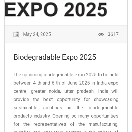
May 24, 2025
3617
Biodegradable Expo 2025
The upcoming biodegradable expo 2025 to be held
between 4 th and 6 th of June 2025 in India expo
centre, greater noida, uttar pradesh, India will
provide the best opportunity for showcasing
sustainable solutions in the biodegradable
products industry. Opening so many opportunities
for the representatives of the manufacturing,