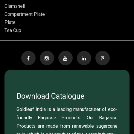
Clamshell
Compartment Plate
Plate
Tea Cup
Download Catalogue
Goldleaf India is a leading manufacturer of eco-
friendly Bagasse Products. Our Bagasse
Products are made from renewable sugarcane