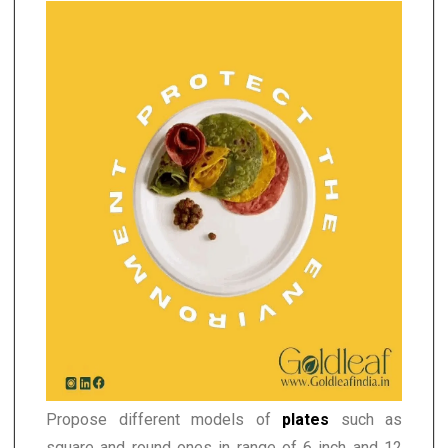
Propose different models of
plates
such as
square and round ones in range of 6 inch and 12