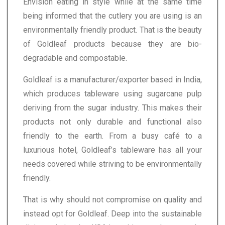
Envision eating in style while at the same time
being informed that the cutlery you are using is an
environmentally friendly product. That is the beauty
of Goldleaf products because they are bio-
degradable and compostable.
Goldleaf is a manufacturer/exporter based in India,
which produces tableware using sugarcane pulp
deriving from the sugar industry. This makes their
products not only durable and functional also
friendly to the earth. From a busy café to a
luxurious hotel, Goldleaf’s tableware has all your
needs covered while striving to be environmentally
friendly.
That is why should not compromise on quality and
instead opt for Goldleaf. Deep into the sustainable