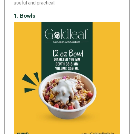
useful and practical.
1. Bowls