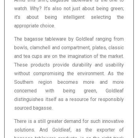
watch. Why? It’s also not just about being green;
it’s about being intelligent selecting the
appropriate choice.
The bagasse tableware by Goldleaf ranging from
bowls, clamchell and compartment, plates, classic
and tea cups are on the imagination of the market.
These products provide durability and usability
without compromising the environment. As the
Southern region becomes more and more
concerned with being green, Goldleaf
distinguishes itself as a resource for responsibly
sourced bagasse.
There is a still greater demand for such innovative
solutions. And Goldleaf, as the exporter of