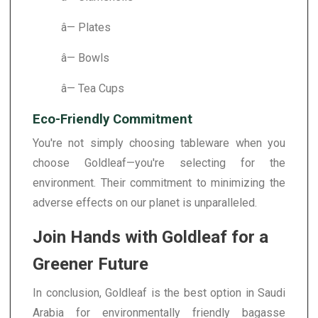
â— Plates
â— Bowls
â— Tea Cups
Eco-Friendly Commitment
You're not simply choosing tableware when you
choose Goldleaf—you're selecting for the
environment. Their commitment to minimizing the
adverse effects on our planet is unparalleled.
Join Hands with Goldleaf for a
Greener Future
In conclusion, Goldleaf is the best option in Saudi
Arabia for environmentally friendly bagasse