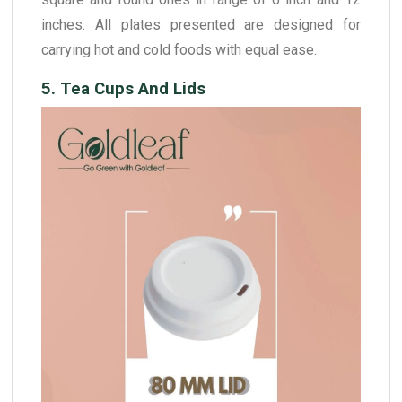
inches. All plates presented are designed for
carrying hot and cold foods with equal ease.
5. Tea Cups And Lids