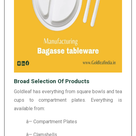
Broad Selection Of Products
Goldleaf has everything from square bowls and tea
cups to compartment plates. Everything is
available from:
â— Compartment Plates
â— Clamshells