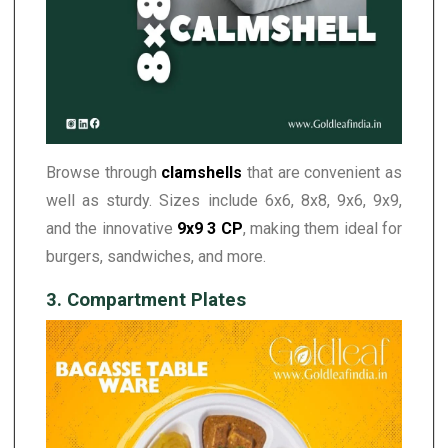
Browse through
clamshells
that are convenient as
well as sturdy. Sizes include 6x6, 8x8, 9x6, 9x9,
and the innovative
9x9 3 CP
, making them ideal for
burgers, sandwiches, and more.
3. Compartment Plates