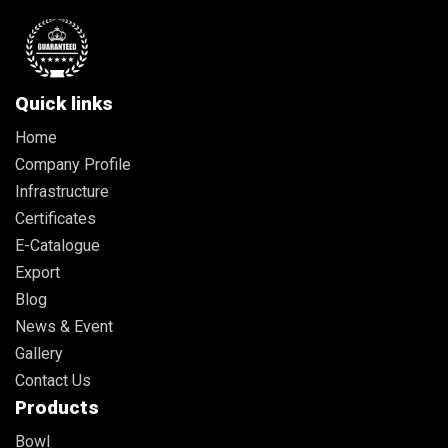
Quick links
Home
Company Profile
Infrastructure
Certificates
E-Catalogue
Export
Blog
News & Event
Gallery
Contact Us
Products
Bowl