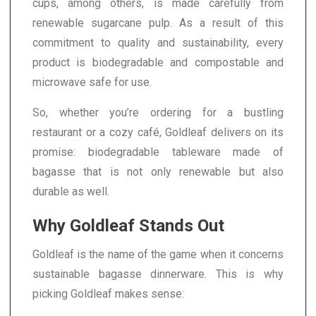
cups, among others, is made carefully from
renewable sugarcane pulp. As a result of this
commitment to quality and sustainability, every
product is biodegradable and compostable and
microwave safe for use.
So, whether you’re ordering for a bustling
restaurant or a cozy café, Goldleaf delivers on its
promise: biodegradable tableware made of
bagasse that is not only renewable but also
durable as well.
Why Goldleaf Stands Out
Goldleaf is the name of the game when it concerns
sustainable bagasse dinnerware. This is why
picking Goldleaf makes sense: