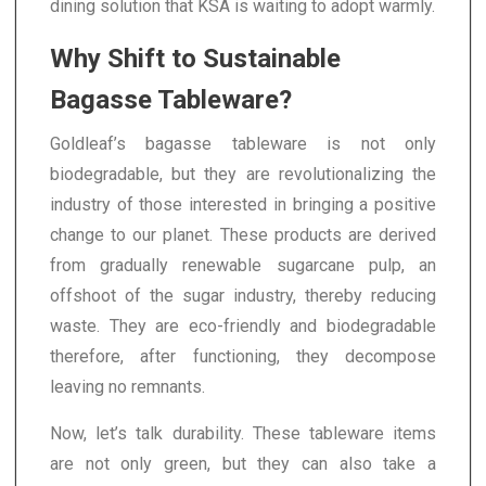
dining solution that KSA is waiting to adopt warmly.
Why Shift to Sustainable
Bagasse Tableware?
Goldleaf’s bagasse tableware is not only
biodegradable, but they are revolutionalizing the
industry of those interested in bringing a positive
change to our planet. These products are derived
from gradually renewable sugarcane pulp, an
offshoot of the sugar industry, thereby reducing
waste. They are eco-friendly and biodegradable
therefore, after functioning, they decompose
leaving no remnants.
Now, let’s talk durability. These tableware items
are not only green, but they can also take a