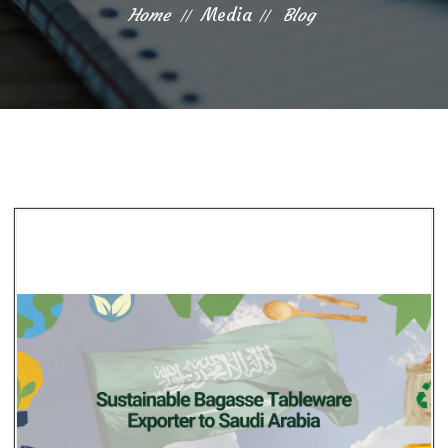
Home
Media
Blog