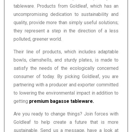
tableware. Products from Goldleaf, which has an
uncompromising dedication to sustainability and
quality, provide more than simply useful solutions;
they represent a step in the direction of a less
polluted, greener world.
Their line of products, which includes adaptable
bowls, clamshells, and sturdy plates, is made to
satisfy the needs of the ecologically concerned
consumer of today. By picking Goldleaf, you are
partnering with a producer and exporter committed
to lowering the environmental impact in addition to
getting
premium bagasse tableware.
Are you ready to change things? Join forces with
Goldleaf to help create a future that is more
sustainable. Send us a message, have a look at