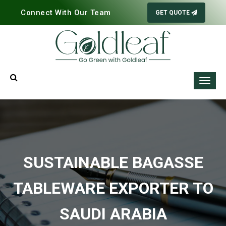
Connect With Our Team
GET QUOTE
SUSTAINABLE BAGASSE
TABLEWARE EXPORTER TO
SAUDI ARABIA