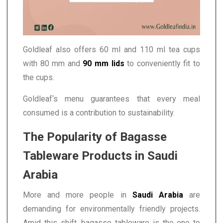
Goldleaf also offers 60 ml and 110 ml tea cups
with 80 mm and
90 mm lids
to conveniently fit to
the cups.
Goldleaf‘s menu guarantees that every meal
consumed is a contribution to sustainability.
The Popularity of Bagasse
Tableware Products in Saudi
Arabia
More and more people in
Saudi Arabia
are
demanding for environmentally friendly projects.
Amid this shift, bagasse tableware is the one to