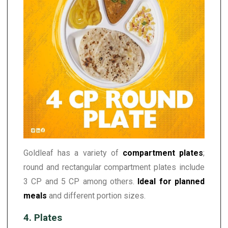
Goldleaf has a variety of
compartment plates
;
round and rectangular compartment plates include
3 CP and 5 CP among others.
Ideal for planned
meals
and different portion sizes.
4. Plates