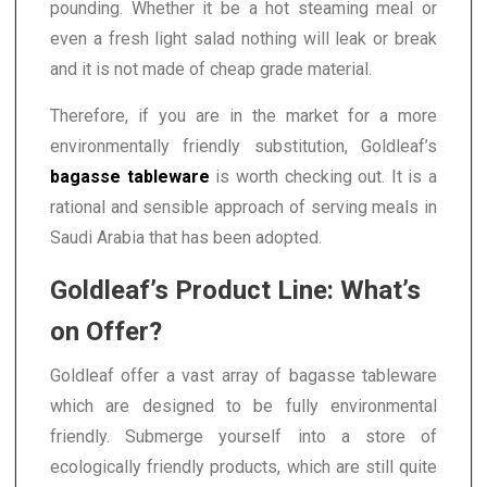
pounding. Whether it be a hot steaming meal or
even a fresh light salad nothing will leak or break
and it is not made of cheap grade material.
Therefore, if you are in the market for a more
environmentally friendly substitution, Goldleaf’s
bagasse tableware
is worth checking out. It is a
rational and sensible approach of serving meals in
Saudi Arabia that has been adopted.
Goldleaf’s Product Line: What’s
on Offer?
Goldleaf offer a vast array of bagasse tableware
which are designed to be fully environmental
friendly. Submerge yourself into a store of
ecologically friendly products, which are still quite