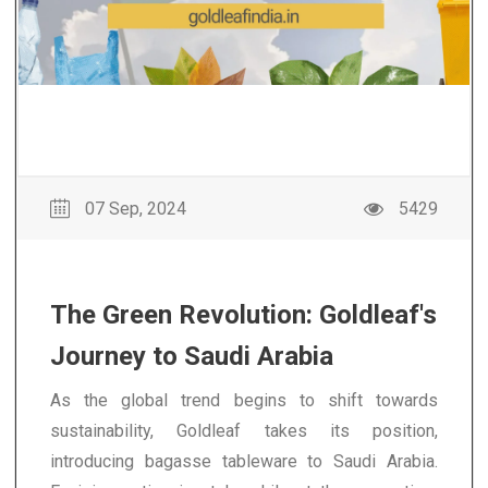
07 Sep, 2024
5429
The Green Revolution: Goldleaf's
Journey to Saudi Arabia
As the global trend begins to shift towards
sustainability, Goldleaf takes its position,
introducing bagasse tableware to Saudi Arabia.