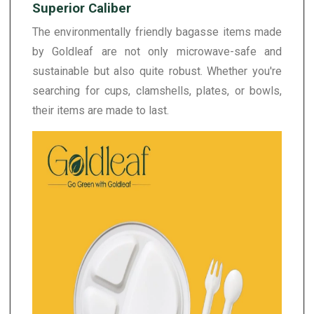
Superior Caliber
The environmentally friendly bagasse items made
by Goldleaf are not only microwave-safe and
sustainable but also quite robust. Whether you're
searching for cups, clamshells, plates, or bowls,
their items are made to last.