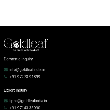
Domestic Inquiry
info@goldleafindia.in
+91 97273 91899
Export Inquiry
lipsa@goldleafindia.in
+91 97143 33990