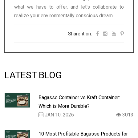
what we have to offer, and let's collaborate to
realize your environmentally conscious dream.
Share it on:
LATEST BLOG
Bagasse Container vs Kraft Container:
Which is More Durable?
JAN 10, 2026
3013
10 Most Profitable Bagasse Products for