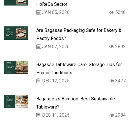
HoReCa Sector
JAN 05, 2026
5046
Are Bagasse Packaging Safe for Bakery &
Pastry Foods?
JAN 02, 2026
2892
Bagasse Tableware Care: Storage Tips for
Humid Conditions
DEC 12, 2025
3477
Bagasse vs Bamboo: Best Sustainable
Tableware?
DEC 11, 2025
2984