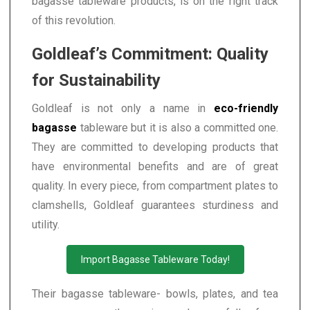
bagasse tableware products, is on the right track
of this revolution.
Goldleaf’s Commitment: Quality
for Sustainability
Goldleaf is not only a name in
eco-friendly
bagasse
tableware but it is also a committed one.
They are committed to developing products that
have environmental benefits and are of great
quality. In every piece, from compartment plates to
clamshells, Goldleaf guarantees sturdiness and
utility.
Import Bagasse Tableware Today!
Their bagasse tableware- bowls, plates, and tea