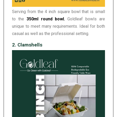
Serving from the 4 inch square bowl that is small
to the
350ml round bowl
, Goldleaf bowls are
unique to meet many requirements. Ideal for both
casual as well as the professional setting.
2. Clamshells