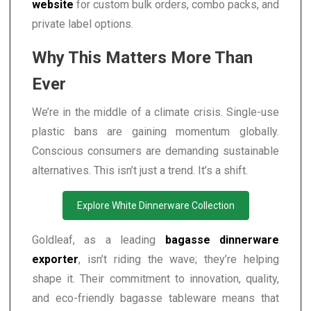
website
for custom bulk orders, combo packs, and
private label options.
Why This Matters More Than
Ever
We’re in the middle of a climate crisis. Single-use
plastic bans are gaining momentum globally.
Conscious consumers are demanding sustainable
alternatives. This isn’t just a trend. It’s a shift.
Explore White Dinnerware Collection
Goldleaf, as a leading
bagasse dinnerware
exporter
, isn’t riding the wave; they’re helping
shape it. Their commitment to innovation, quality,
and eco-friendly bagasse tableware means that