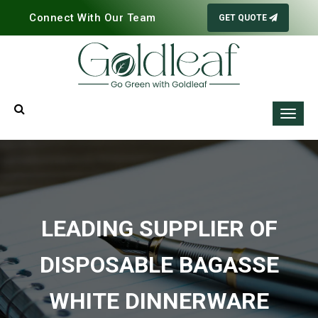
Connect With Our Team
GET QUOTE
LEADING SUPPLIER OF
DISPOSABLE BAGASSE
WHITE DINNERWARE