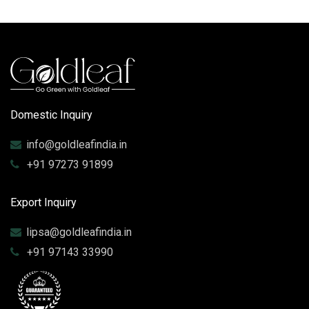
Domestic Inquiry
info@goldleafindia.in
+91 97273 91899
Export Inquiry
lipsa@goldleafindia.in
+91 97143 33990