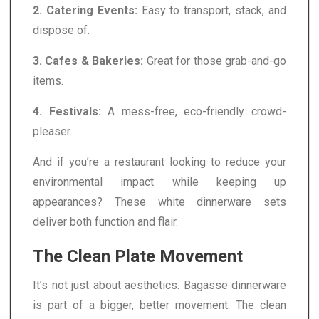
2. Catering Events:
Easy to transport, stack, and
dispose of.
3. Cafes & Bakeries:
Great for those grab-and-go
items.
4. Festivals:
A mess-free, eco-friendly crowd-
pleaser.
And if you’re a restaurant looking to reduce your
environmental impact while keeping up
appearances? These white dinnerware sets
deliver both function and flair.
The Clean Plate Movement
It’s not just about aesthetics. Bagasse dinnerware
is part of a bigger, better movement. The clean