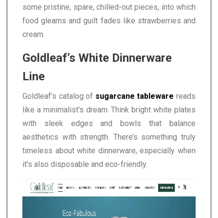
some pristine, spare, chilled-out pieces, into which
food gleams and guilt fades like strawberries and
cream.
Goldleaf’s White Dinnerware
Line
Goldleaf’s catalog of
sugarcane tableware
reads
like a minimalist’s dream. Think bright white plates
with sleek edges and bowls that balance
aesthetics with strength. There’s something truly
timeless about white dinnerware, especially when
it’s also disposable and eco-friendly.