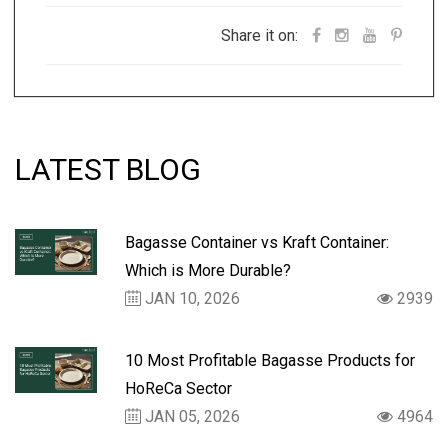
Share it on:
LATEST BLOG
Bagasse Container vs Kraft Container:
Which is More Durable?
JAN 10, 2026
2939
10 Most Profitable Bagasse Products for
HoReCa Sector
JAN 05, 2026
4964