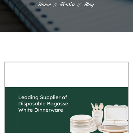
Home
Media
Blog