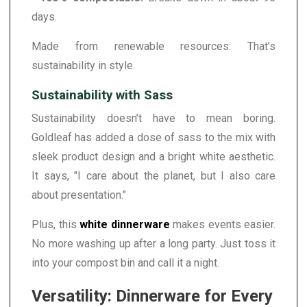
days.
Made from renewable resources: That’s
sustainability in style.
Sustainability with Sass
Sustainability doesn’t have to mean boring.
Goldleaf has added a dose of sass to the mix with
sleek product design and a bright white aesthetic.
It says, "I care about the planet, but I also care
about presentation."
Plus, this
white dinnerware
makes events easier.
No more washing up after a long party. Just toss it
into your compost bin and call it a night.
Versatility: Dinnerware for Every