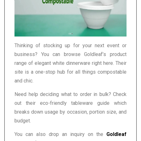
Thinking of stocking up for your next event or
business? You can browse Goldleaf’s product
range of elegant white dinnerware right here. Their
site is a one-stop hub for all things compostable
and chic.
Need help deciding what to order in bulk? Check
out their eco-friendly tableware guide which
breaks down usage by occasion, portion size, and
budget.
You can also drop an inquiry on the
Goldleaf