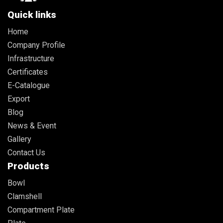
Quick links
Home
Company Profile
Infrastructure
Certificates
E-Catalogue
Export
Blog
News & Event
Gallery
Contact Us
Products
Bowl
Clamshell
Compartment Plate