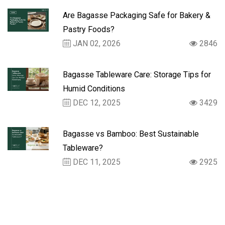
Are Bagasse Packaging Safe for Bakery &
Pastry Foods?
JAN 02, 2026
2846
Bagasse Tableware Care: Storage Tips for
Humid Conditions
DEC 12, 2025
3429
Bagasse vs Bamboo: Best Sustainable
Tableware?
DEC 11, 2025
2925