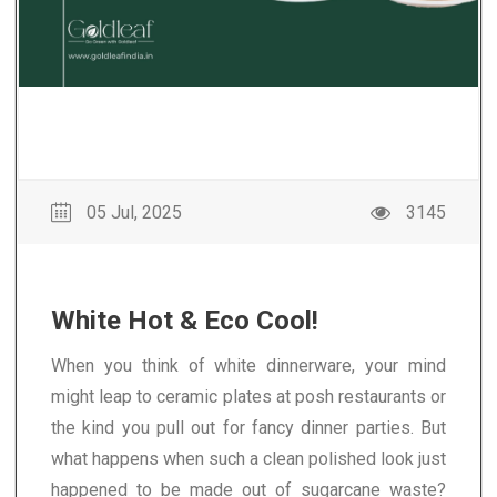
05 Jul, 2025
3145
White Hot & Eco Cool!
When you think of white dinnerware, your mind
might leap to ceramic plates at posh restaurants or
the kind you pull out for fancy dinner parties. But
what happens when such a clean polished look just
happened to be made out of sugarcane waste?