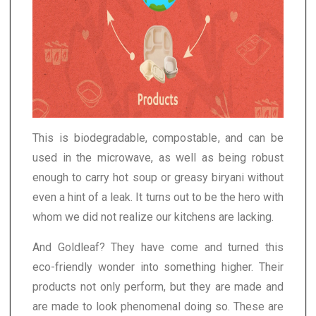
This is biodegradable, compostable, and can be
used in the microwave, as well as being robust
enough to carry hot soup or greasy biryani without
even a hint of a leak. It turns out to be the hero with
whom we did not realize our kitchens are lacking.
And Goldleaf? They have come and turned this
eco-friendly wonder into something higher. Their
products not only perform, but they are made and
are made to look phenomenal doing so. These are