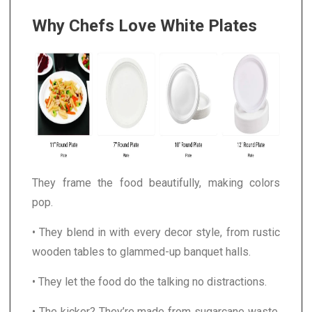
Why Chefs Love White Plates
They frame the food beautifully, making colors
pop.
• They blend in with every decor style, from rustic
wooden tables to glammed-up banquet halls.
• They let the food do the talking no distractions.
• The kicker? They’re made from sugarcane waste.