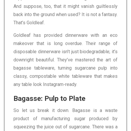
And suppose, too, that it might vanish guiltlessly
back into the ground when used? It is not a fantasy.
That’s Goldleaf.
Goldleaf has provided dinnerware with an eco
makeover that is long overdue. Their range of
disposable dinnerware isn’t just biodegradable; it’s
downright beautiful. They’ve mastered the art of
bagasse tableware, turning sugarcane pulp into
classy, compostable white tableware that makes
any table look Instagram-ready.
Bagasse: Pulp to Plate
So let us break it down. Bagasse is a waste
product of manufacturing sugar produced by
squeezing the juice out of sugarcane. There was a