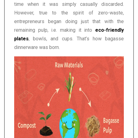
time when it was simply casually discarded.
However, true to the spirit of zero-waste,
entrepreneurs began doing just that with the
remaining pulp, i.e. making it into
eco-friendly
plates
, bowls, and cups. That’s how bagasse
dinnerware was born.