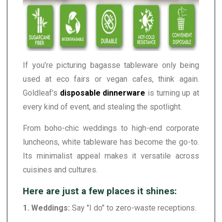
If you’re picturing bagasse tableware only being
used at eco fairs or vegan cafes, think again.
Goldleaf’s
disposable dinnerware
is turning up at
every kind of event, and stealing the spotlight.
From boho-chic weddings to high-end corporate
luncheons, white tableware has become the go-to.
Its minimalist appeal makes it versatile across
cuisines and cultures.
Here are just a few places it shines:
1. Weddings:
Say "I do" to zero-waste receptions.