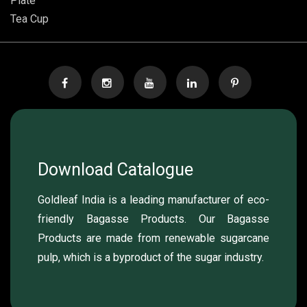
Plate
Tea Cup
Download Catalogue
Goldleaf India is a leading manufacturer of eco-
friendly Bagasse Products. Our Bagasse
Products are made from renewable sugarcane
pulp, which is a byproduct of the sugar industry.