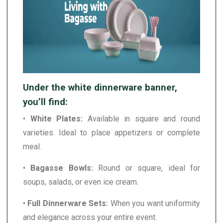
Under the white dinnerware banner,
you’ll find:
•
White Plates:
Available in square and round
varieties. Ideal to place appetizers or complete
meal.
•
Bagasse Bowls:
Round or square, ideal for
soups, salads, or even ice cream.
•
Full Dinnerware Sets:
When you want uniformity
and elegance across your entire event.