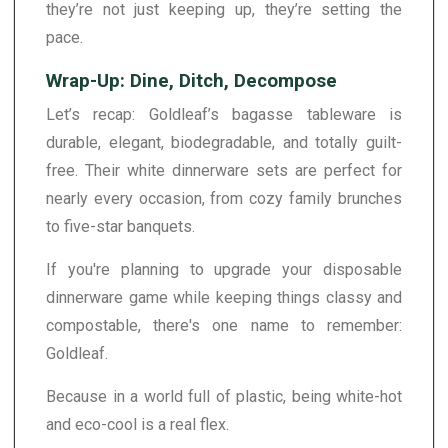
they’re not just keeping up, they’re setting the
pace.
Wrap-Up: Dine, Ditch, Decompose
Let’s recap: Goldleaf’s bagasse tableware is
durable, elegant, biodegradable, and totally guilt-
free. Their white dinnerware sets are perfect for
nearly every occasion, from cozy family brunches
to five-star banquets.
If you're planning to upgrade your disposable
dinnerware game while keeping things classy and
compostable, there's one name to remember:
Goldleaf.
Because in a world full of plastic, being white-hot
and eco-cool is a real flex.