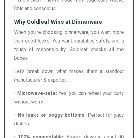
Chic and conscious.
Why Goldleaf Wins at Dinnerware
When you're choosing dinnerware, you want more
than good looks. You want durability, safety, and a
touch of responsibility. Goldleaf checks all the
boxes.
Let’s break down what makes them a standout
manufacturer & exporter:
•
Microwave-safe:
Yes, you can reheat your curry
without worry.
•
No leaks or soggy bottoms:
Perfect for juicy
dishes.
•
100% compostable:
Breaks down in about 90