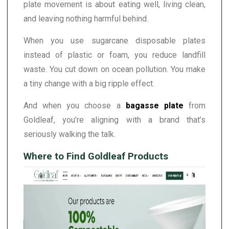
plate movement is about eating well, living clean,
and leaving nothing harmful behind.
When you use sugarcane disposable plates
instead of plastic or foam, you reduce landfill
waste. You cut down on ocean pollution. You make
a tiny change with a big ripple effect.
And when you choose a
bagasse plate
from
Goldleaf, you’re aligning with a brand that’s
seriously walking the talk.
Where to Find Goldleaf Products