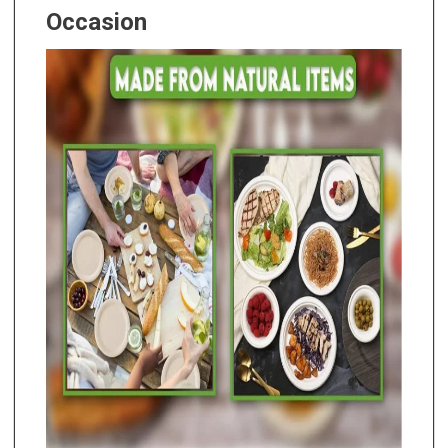
Occasion