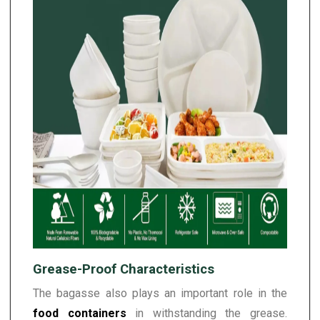
Grease-Proof Characteristics
The bagasse also plays an important role in the
food containers
in withstanding the grease.