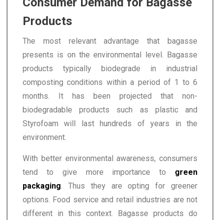
Consumer Demand for Bagasse
Products
The most relevant advantage that bagasse
presents is on the environmental level. Bagasse
products typically biodegrade in industrial
composting conditions within a period of 1 to 6
months. It has been projected that non-
biodegradable products such as plastic and
Styrofoam will last hundreds of years in the
environment.
With better environmental awareness, consumers
tend to give more importance to
green
packaging
. Thus they are opting for greener
options. Food service and retail industries are not
different in this context. Bagasse products do