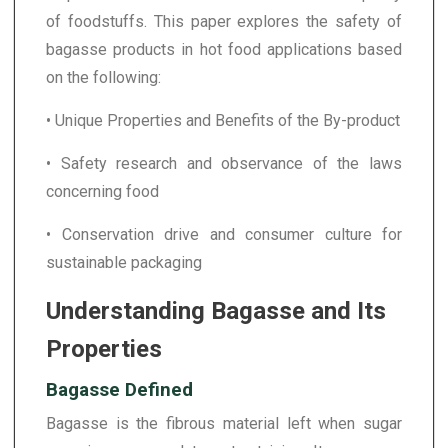
of foodstuffs. This paper explores the safety of
bagasse products in hot food applications based
on the following:
• Unique Properties and Benefits of the By-product
• Safety research and observance of the laws
concerning food
• Conservation drive and consumer culture for
sustainable packaging
Understanding Bagasse and Its
Properties
Bagasse Defined
Bagasse is the fibrous material left when sugar