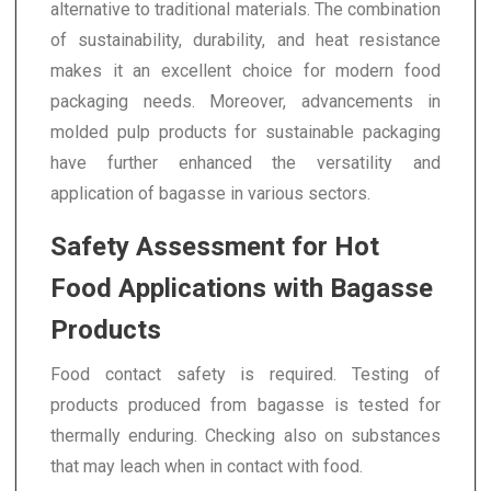
alternative to traditional materials. The combination
of sustainability, durability, and heat resistance
makes it an excellent choice for modern food
packaging needs. Moreover, advancements in
molded pulp products for sustainable packaging
have further enhanced the versatility and
application of bagasse in various sectors.
Safety Assessment for Hot
Food Applications with Bagasse
Products
Food contact safety is required. Testing of
products produced from bagasse is tested for
thermally enduring. Checking also on substances
that may leach when in contact with food.