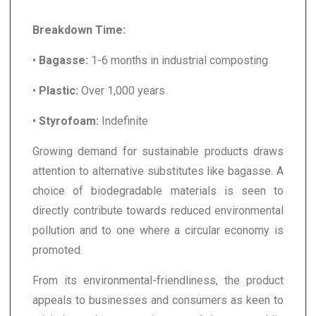
Breakdown Time:
•
Bagasse:
1-6 months in industrial composting
•
Plastic:
Over 1,000 years
•
Styrofoam:
Indefinite
Growing demand for sustainable products draws
attention to alternative substitutes like bagasse. A
choice of biodegradable materials is seen to
directly contribute towards reduced environmental
pollution and to one where a circular economy is
promoted.
From its environmental-friendliness, the product
appeals to businesses and consumers as keen to