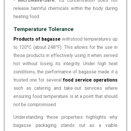
•
Microwave-Safe:
Its concentration does not
release harmful chemicals within the body during
heating food.
Temperature Tolerance
Products of bagasse
withstood temperatures up
to 120°C (about 248°F). This allows for the use in
these products in effectively using it when served
hot without losing its integrity. Under high heat
conditions, the performance of bagasse made it a
trusted one for several
food service operations
such as catering and take-out services where
ensuring food temperature is at a point that should
not be compromised.
Understanding these properties highlights why
bagasse packaging stands out as a viable