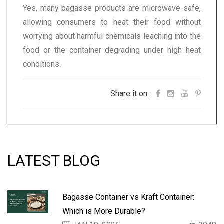
Yes, many bagasse products are microwave-safe,
allowing consumers to heat their food without
worrying about harmful chemicals leaching into the
food or the container degrading under high heat
conditions.
Share it on:
LATEST BLOG
Bagasse Container vs Kraft Container:
Which is More Durable?