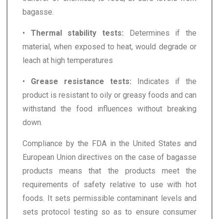
bagasse.
•
Thermal stability tests:
Determines if the
material, when exposed to heat, would degrade or
leach at high temperatures
•
Grease resistance tests:
Indicates if the
product is resistant to oily or greasy foods and can
withstand the food influences without breaking
down.
Compliance by the FDA in the United States and
European Union directives on the case of bagasse
products means that the products meet the
requirements of safety relative to use with hot
foods. It sets permissible contaminant levels and
sets protocol testing so as to ensure consumer