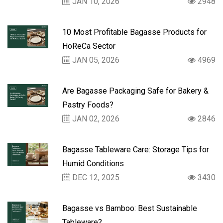
JAN 10, 2026
2948
10 Most Profitable Bagasse Products for
HoReCa Sector
JAN 05, 2026
4969
Are Bagasse Packaging Safe for Bakery &
Pastry Foods?
JAN 02, 2026
2846
Bagasse Tableware Care: Storage Tips for
Humid Conditions
DEC 12, 2025
3430
Bagasse vs Bamboo: Best Sustainable
Tableware?