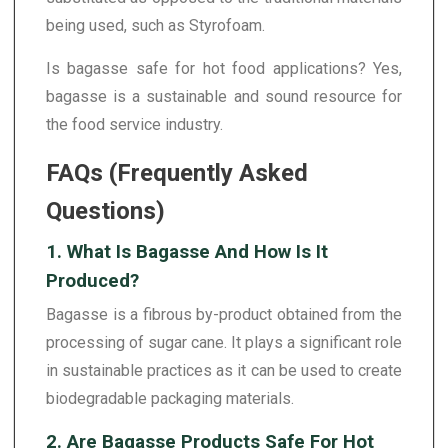
being used, such as Styrofoam.
Is bagasse safe for hot food applications? Yes,
bagasse is a sustainable and sound resource for
the food service industry.
FAQs (Frequently Asked
Questions)
1. What Is Bagasse And How Is It
Produced?
Bagasse is a fibrous by-product obtained from the
processing of sugar cane. It plays a significant role
in sustainable practices as it can be used to create
biodegradable packaging materials.
2. Are Bagasse Products Safe For Hot