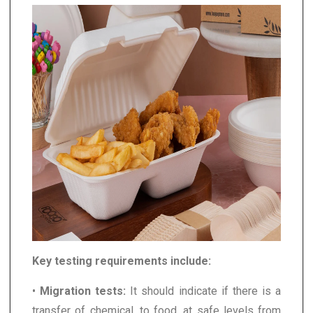
Key testing requirements include:
•
Migration tests:
It should indicate if there is a
transfer of chemical, to food, at safe levels from