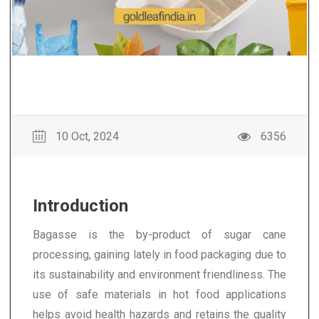
10 Oct, 2024
6356
Introduction
Bagasse is the by-product of sugar cane
processing, gaining lately in food packaging due to
its sustainability and environment friendliness. The
use of safe materials in hot food applications
helps avoid health hazards and retains the quality