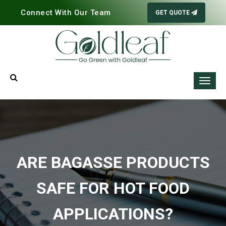
Connect With Our Team
GET QUOTE
ARE BAGASSE PRODUCTS
SAFE FOR HOT FOOD
APPLICATIONS?