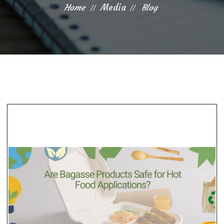
Home
Media
Blog