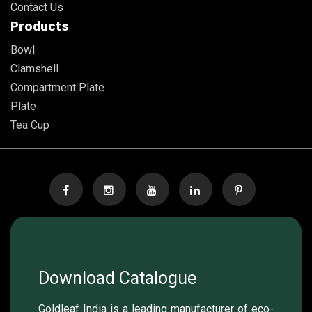
Contact Us
Products
Bowl
Clamshell
Compartment Plate
Plate
Tea Cup
Download Catalogue
Goldleaf India is a leading manufacturer of eco-