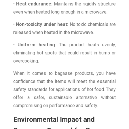
•
Heat endurance:
Maintains the rigidity structure
even when heated long enough in a microwave.
•
Non-toxicity under heat:
No toxic chemicals are
released when heated in the microwave.
•
Uniform heating:
The product heats evenly,
eliminating hot spots that could result in burns or
overcooking.
When it comes to bagasse products, you have
confidence that the items will meet the essential
safety standards for applications of hot food. They
offer a safer, sustainable alternative without
compromising on performance and safety.
Environmental Impact and