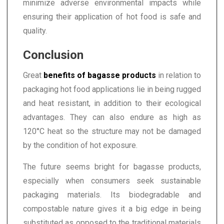
minimize adverse environmental impacts while
ensuring their application of hot food is safe and
quality.
Conclusion
Great
benefits of bagasse products
in relation to
packaging hot food applications lie in being rugged
and heat resistant, in addition to their ecological
advantages. They can also endure as high as
120°C heat so the structure may not be damaged
by the condition of hot exposure.
The future seems bright for bagasse products,
especially when consumers seek sustainable
packaging materials. Its biodegradable and
compostable nature gives it a big edge in being
substituted as opposed to the traditional materials