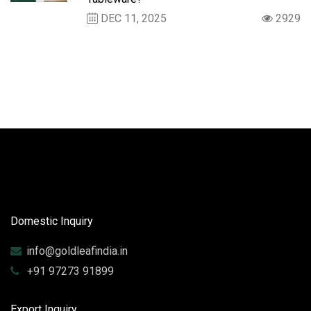
DEC 11, 2025
2929
Domestic Inquiry
info@goldleafindia.in
+91 97273 91899
Export Inquiry