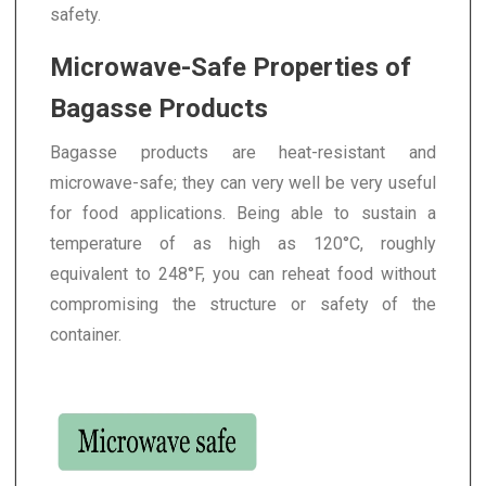
safety.
Microwave-Safe Properties of
Bagasse Products
Bagasse products are heat-resistant and
microwave-safe; they can very well be very useful
for food applications. Being able to sustain a
temperature of as high as 120°C, roughly
equivalent to 248°F, you can reheat food without
compromising the structure or safety of the
container.