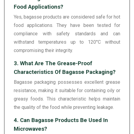
Food Applications?
Yes, bagasse products are considered safe for hot
food applications. They have been tested for
compliance with safety standards and can
withstand temperatures up to 120°C without
compromising their integrity.
3. What Are The Grease-Proof
Characteristics Of Bagasse Packaging?
Bagasse packaging possesses excellent grease
resistance, making it suitable for containing oily or
greasy foods. This characteristic helps maintain
the quality of the food while preventing leakage.
4. Can Bagasse Products Be Used In
Microwaves?