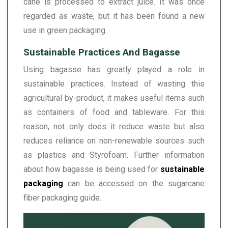
cane is processed to extract juice. It was once
regarded as waste, but it has been found a new
use in green packaging.
Sustainable Practices And Bagasse
Using bagasse has greatly played a role in
sustainable practices. Instead of wasting this
agricultural by-product, it makes useful items such
as containers of food and tableware. For this
reason, not only does it reduce waste but also
reduces reliance on non-renewable sources such
as plastics and Styrofoam. Further information
about how bagasse is being used for
sustainable
packaging
can be accessed on the sugarcane
fiber packaging guide.