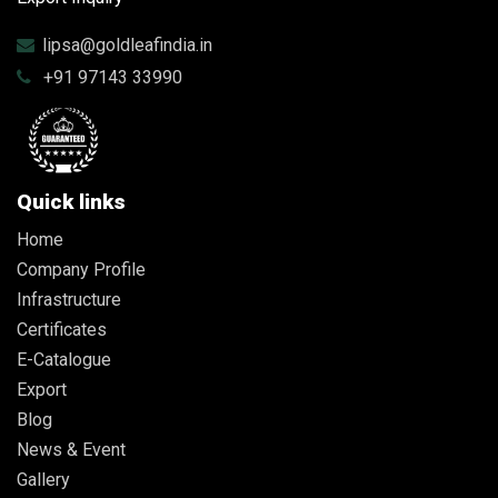
lipsa@goldleafindia.in
+91 97143 33990
Quick links
Home
Company Profile
Infrastructure
Certificates
E-Catalogue
Export
Blog
News & Event
Gallery