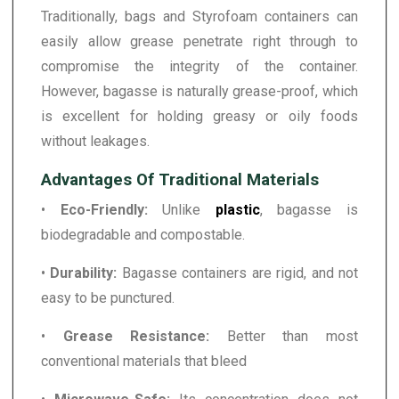
Traditionally, bags and Styrofoam containers can
easily allow grease penetrate right through to
compromise the integrity of the container.
However, bagasse is naturally grease-proof, which
is excellent for holding greasy or oily foods
without leakages.
Advantages Of Traditional Materials
•
Eco-Friendly:
Unlike
plastic
, bagasse is
biodegradable and compostable.
•
Durability:
Bagasse containers are rigid, and not
easy to be punctured.
•
Grease Resistance:
Better than most
conventional materials that bleed