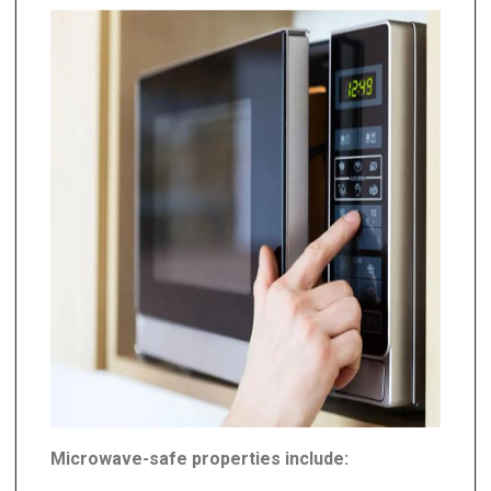
Microwave-safe properties include: