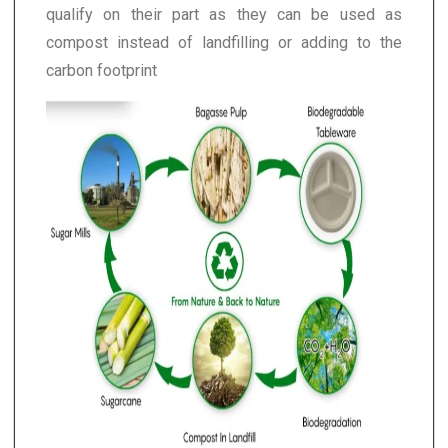
qualify on their part as they can be used as
compost instead of landfilling or adding to the
carbon footprint